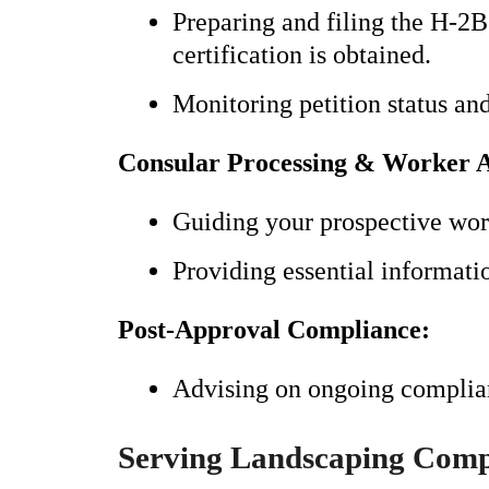
Preparing and filing the H-2
certification is obtained.
Monitoring petition status an
Consular Processing & Worker A
Guiding your prospective work
Providing essential informatio
Post-Approval Compliance:
Advising on ongoing complian
Serving Landscaping Comp