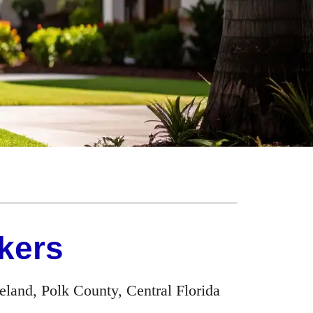
kers
land, Polk County, Central Florida