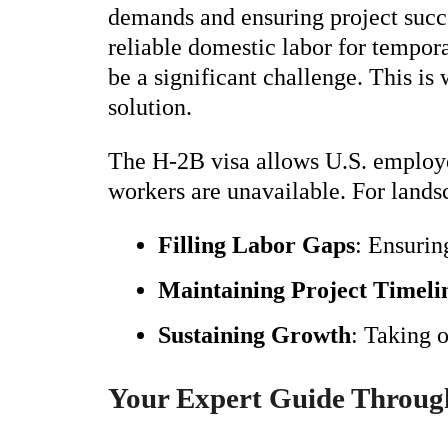
demands and ensuring project succ
reliable domestic labor for tempor
be a significant challenge. This i
solution.
The H-2B visa allows U.S. employer
workers are unavailable. For lands
Filling Labor Gaps
: Ensurin
Maintaining Project Timeli
Sustaining Growth
: Taking 
Your Expert Guide Through