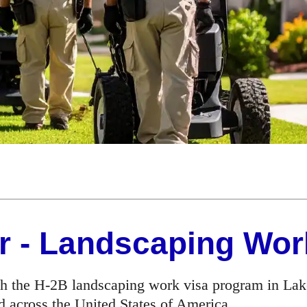
r - Landscaping Wor
h the H-2B landscaping work visa program in Lake
d across the United States of America.