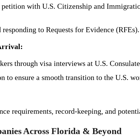
B petition with U.S. Citizenship and Immigra
d responding to Requests for Evidence (RFEs).
rrival:
ers through visa interviews at U.S. Consulate
n to ensure a smooth transition to the U.S. wor
ce requirements, record-keeping, and potentia
anies Across Florida & Beyond