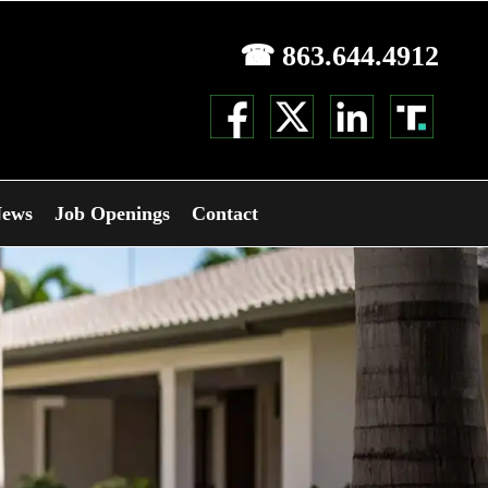
☎ 863.644.4912
ews
Job Openings
Contact