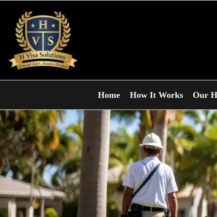
Home
How It Works
Our H