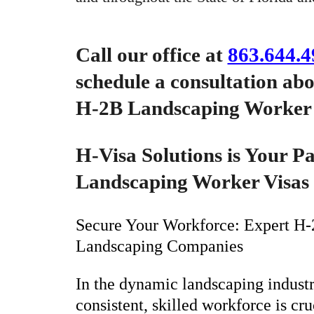
Call our office at
863.644.4
schedule a consultation ab
H-2B Landscaping Worker 
H-Visa Solutions is Your P
Landscaping Worker Visas
Secure Your Workforce: Expert H-2
Landscaping Companies
In the dynamic landscaping industr
consistent, skilled workforce is cr