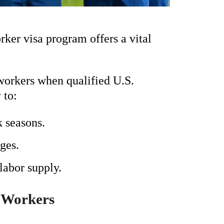
rker visa program offers a vital
workers when qualified U.S.
 to:
 seasons.
ges.
labor supply.
 Workers