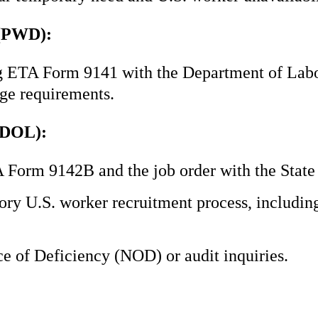
 (PWD):
ing ETA Form 9141 with the Department of Lab
ge requirements.
(DOL):
A Form 9142B and the job order with the Sta
ry U.S. worker recruitment process, includin
 of Deficiency (NOD) or audit inquiries.