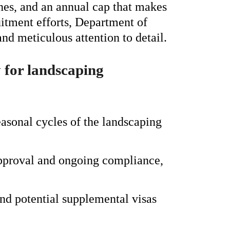
ines, and an annual cap that makes
itment efforts, Department of
d meticulous attention to detail.
y for landscaping
easonal cycles of the landscaping
a approval and ongoing compliance,
nd potential supplemental visas