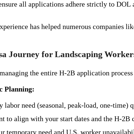
ensure all applications adhere strictly to DOL
experience has helped numerous companies like
sa Journey for Landscaping Worker
managing the entire H-2B application process 
ic Planning:
 labor need (seasonal, peak-load, one-time) q
t to align with your start dates and the H-2B 
 temporary need and U.S. worker unavailabil