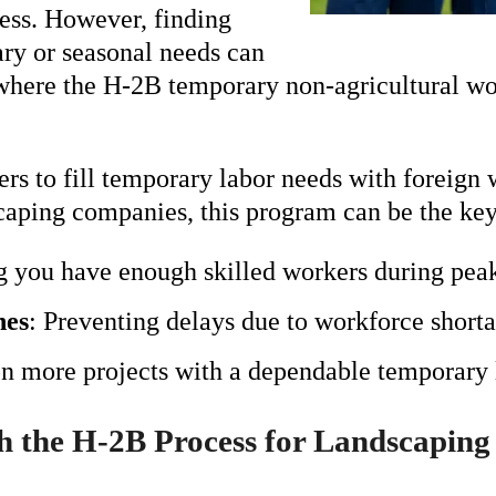
ess. However, finding
ary or seasonal needs can
s where the H-2B temporary non-agricultural wo
s to fill temporary labor needs with foreign 
caping companies, this program can be the key
g you have enough skilled workers during peak
nes
: Preventing delays due to workforce shorta
on more projects with a dependable temporary 
 the H-2B Process for Landscaping