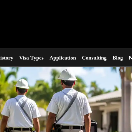
istory
Visa Types
Application
Consulting
Blog
N