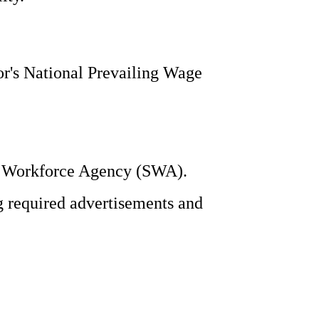
or's National Prevailing Wage
te Workforce Agency (SWA).
g required advertisements and