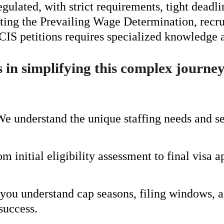
gulated, with strict requirements, tight deadl
ting the Prevailing Wage Determination, recru
IS petitions requires specialized knowledge an
s in simplifying this complex journe
We understand the unique staffing needs and s
om initial eligibility assessment to final vis
you understand cap seasons, filing windows, a
success.