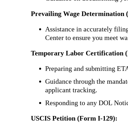
Prevailing Wage Determination
Assistance in accurately fil
Center to ensure you meet wa
Temporary Labor Certification 
Preparing and submitting ET
Guidance through the mandato
applicant tracking.
Responding to any DOL Notice
USCIS Petition (Form I-129):