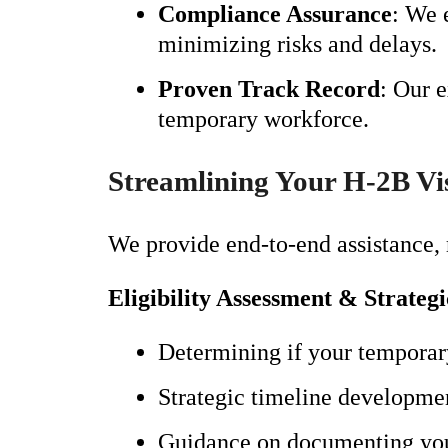
Compliance Assurance
: We 
minimizing risks and delays.
Proven Track Record
: Our 
temporary workforce.
Streamlining Your H-2B Vi
We provide end-to-end assistance, 
Eligibility Assessment & Strateg
Determining if your temporary
Strategic timeline developmen
Guidance on documenting your