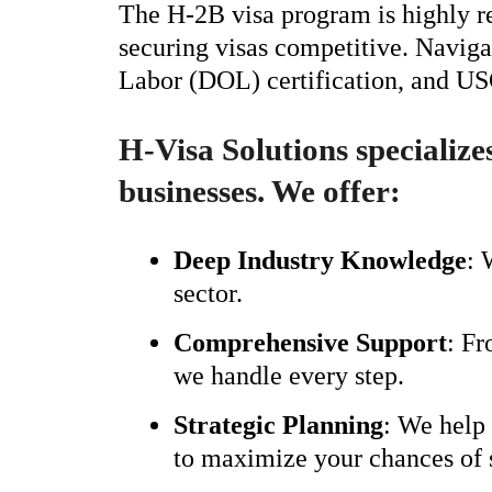
The H-2B visa program is highly re
securing visas competitive. Naviga
Labor (DOL) certification, and USC
H-Visa Solutions specialize
businesses. We offer:
Deep Industry Knowledge
: 
sector.
Comprehensive Support
: Fr
we handle every step.
Strategic Planning
: We help 
to maximize your chances of 