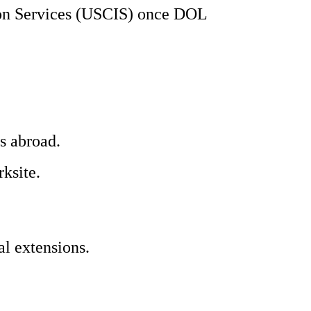
tion Services (USCIS) once DOL
s abroad.
ksite.
l extensions.