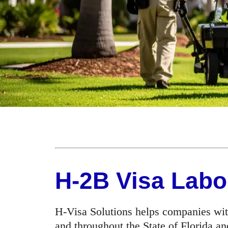
H-2B Visa Labo
H-Visa Solutions helps companies wit
and throughout the State of Florida an