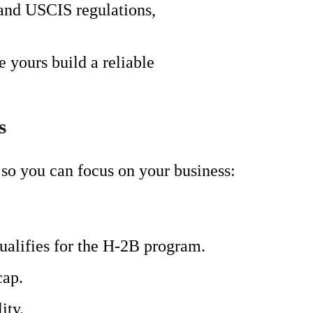
 and USCIS regulations,
 yours build a reliable
s
so you can focus on your business:
ualifies for the H-2B program.
cap.
ity.