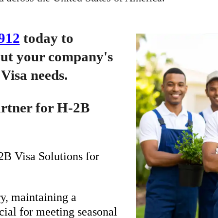
912
today to
out your company's
Visa needs.
artner for H-2B
B Visa Solutions for
y, maintaining a
ucial for meeting seasonal